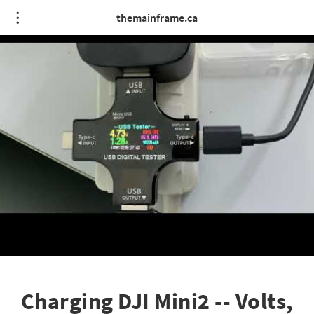
themainframe.ca
Charging DJI Mini2 -- Volts,