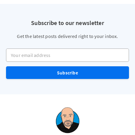
Subscribe to our newsletter
Get the latest posts delivered right to your inbox.
Your email address
Subscribe