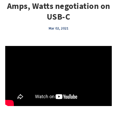
Amps, Watts negotiation on
USB-C
Mar 02, 2021