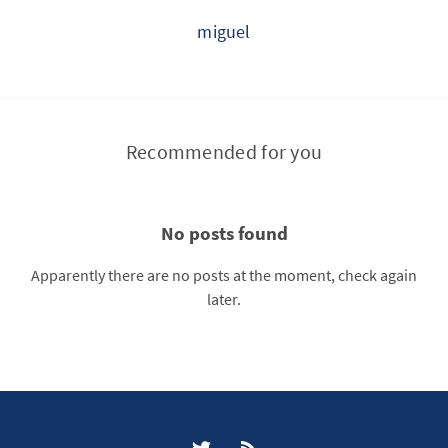
miguel
Recommended for you
No posts found
Apparently there are no posts at the moment, check again
later.