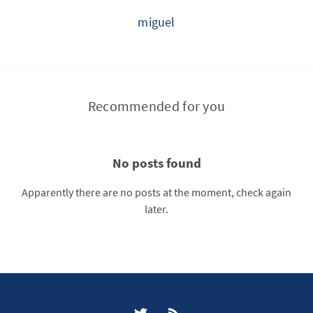
miguel
Recommended for you
No posts found
Apparently there are no posts at the moment, check again
later.