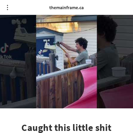
themainframe.ca
Caught this little shit