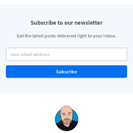
Subscribe to our newsletter
Get the latest posts delivered right to your inbox.
Your email address
Subscribe