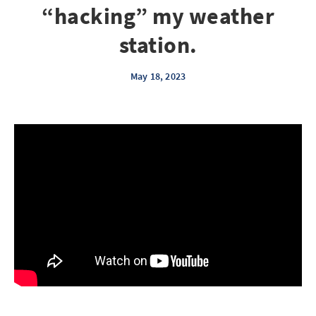
“hacking” my weather
station.
May 18, 2023