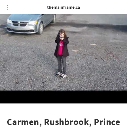
themainframe.ca
Carmen, Rushbrook, Prince