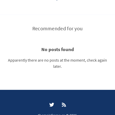
Recommended for you
No posts found
Apparently there are no posts at the moment, check again
later.