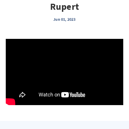
Rupert
Jun 01, 2023