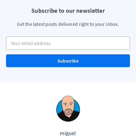
Subscribe to our newsletter
Get the latest posts delivered right to your inbox.
Your email address
Subscribe
miguel