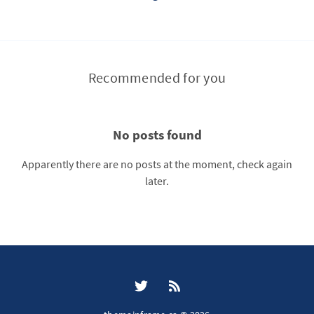
Recommended for you
No posts found
Apparently there are no posts at the moment, check again
later.