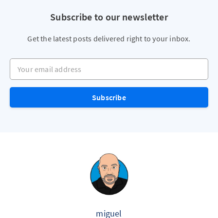
Subscribe to our newsletter
Get the latest posts delivered right to your inbox.
Your email address
Subscribe
miguel