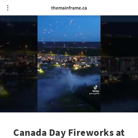
themainframe.ca
Canada Day Fireworks at