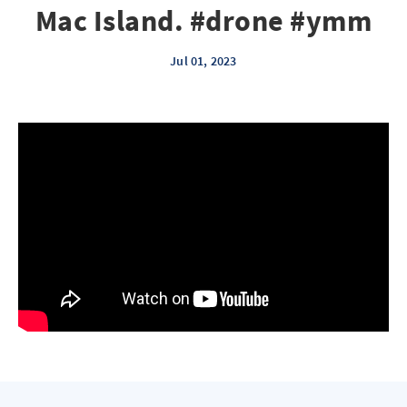
Mac Island. #drone #ymm
Jul 01, 2023