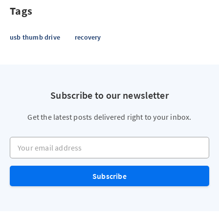
Tags
usb thumb drive
recovery
Subscribe to our newsletter
Get the latest posts delivered right to your inbox.
Your email address
Subscribe