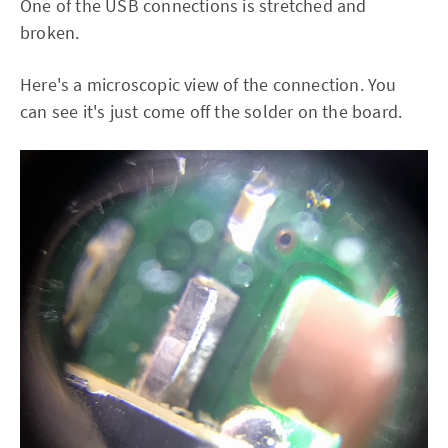
One of the USB connections is stretched and
broken.
Here's a microscopic view of the connection. You
can see it's just come off the solder on the board.