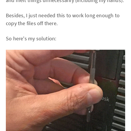
and melt things unnecessarily (including my hands).
Besides, I just needed this to work long enough to
copy the files off there.
So here's my solution: