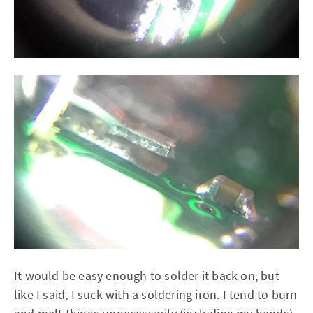
It would be easy enough to solder it back on, but
like I said, I suck with a soldering iron. I tend to burn