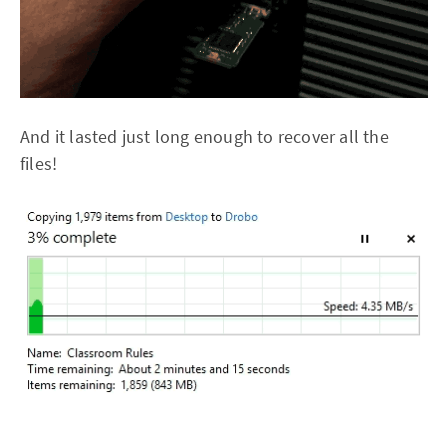
And it lasted just long enough to recover all the
files!