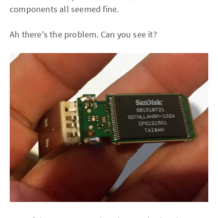
components all seemed fine.
Ah there's the problem. Can you see it?