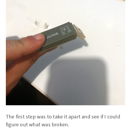
The first step was to take it apart and see if I could
figure out what was broken.