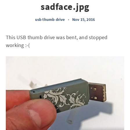
sadface.jpg
usb thumb drive
•
Nov 15, 2016
This USB thumb drive was bent, and stopped
working :-(