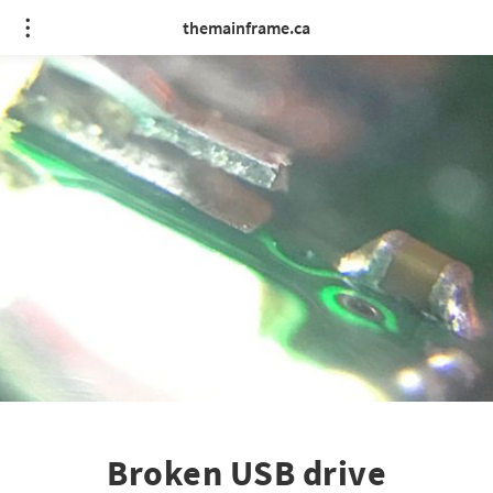
themainframe.ca
Broken USB drive