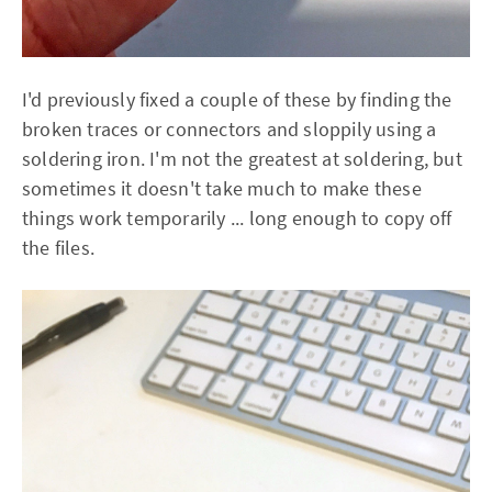
I'd previously fixed a couple of these by finding the
broken traces or connectors and sloppily using a
soldering iron. I'm not the greatest at soldering, but
sometimes it doesn't take much to make these
things work temporarily ... long enough to copy off
the files.