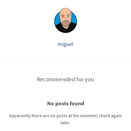
miguel
Recommended for you
No posts found
Apparently there are no posts at the moment, check again
later.