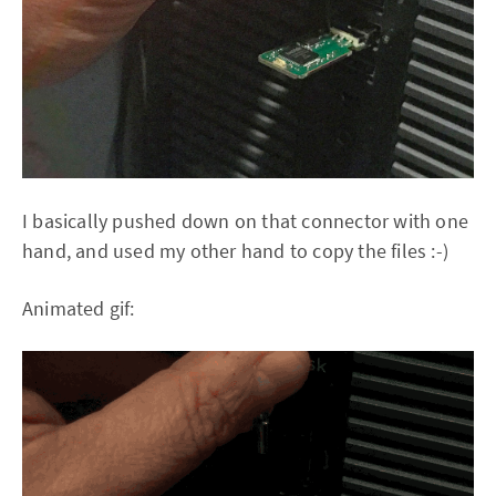
I basically pushed down on that connector with one
hand, and used my other hand to copy the files :-)
Animated gif: