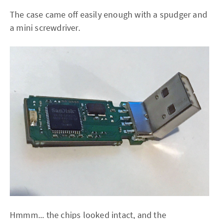
The case came off easily enough with a spudger and
a mini screwdriver.
Hmmm... the chips looked intact, and the