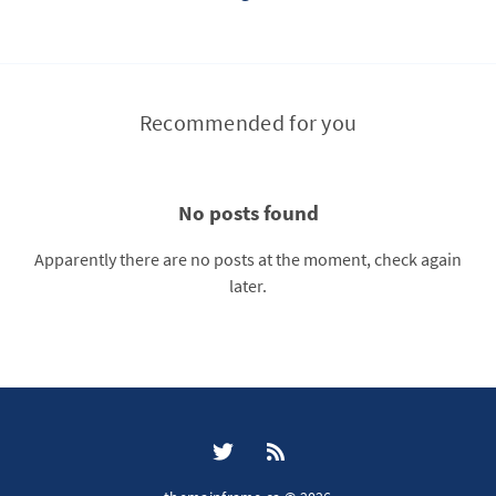
Recommended for you
No posts found
Apparently there are no posts at the moment, check again
later.