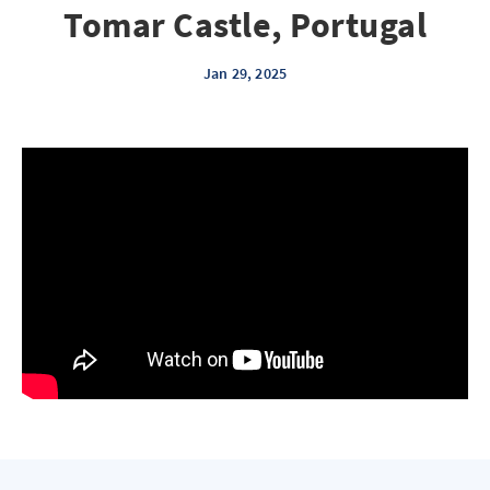
Tomar Castle, Portugal
Jan 29, 2025