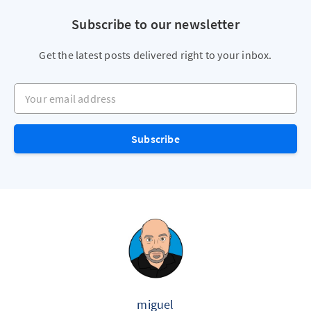
Subscribe to our newsletter
Get the latest posts delivered right to your inbox.
Your email address
Subscribe
miguel