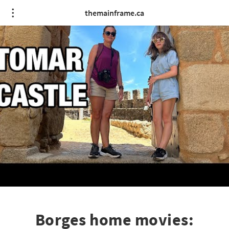
themainframe.ca
Borges home movies: