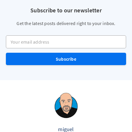
Subscribe to our newsletter
Get the latest posts delivered right to your inbox.
Your email address
Subscribe
miguel