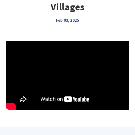
Villages
Feb 03, 2025