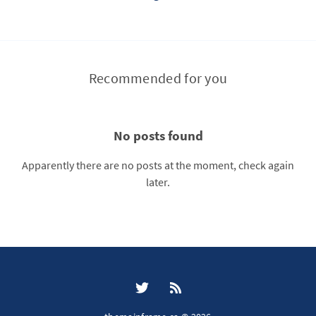
Recommended for you
No posts found
Apparently there are no posts at the moment, check again
later.