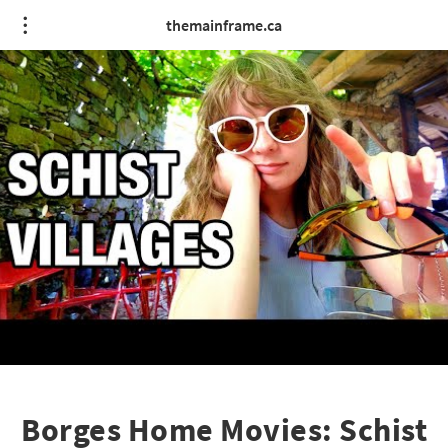
themainframe.ca
Borges Home Movies: Schist