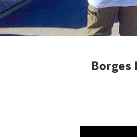
Borges 