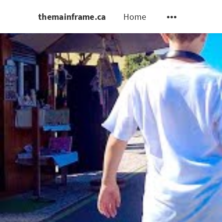
themainframe.ca
Home