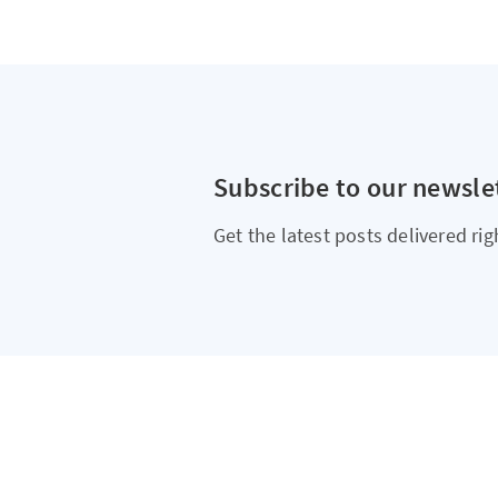
Subscribe to our newsle
Get the latest posts delivered rig