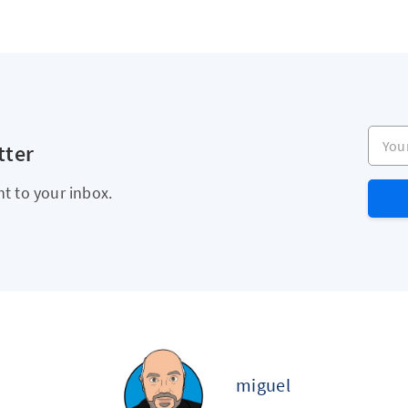
Your e
tter
ht to your inbox.
miguel