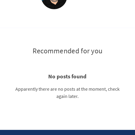
Recommended for you
No posts found
Apparently there are no posts at the moment, check
again later.