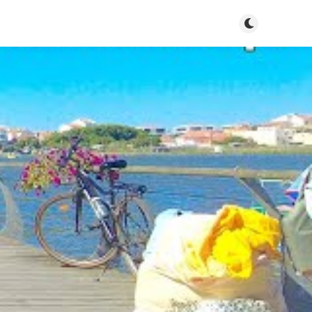
Toggle dark m