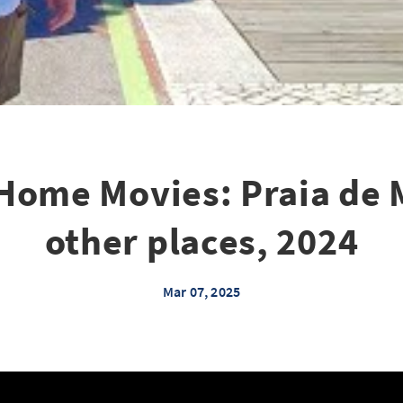
Home Movies: Praia de 
other places, 2024
Mar 07, 2025