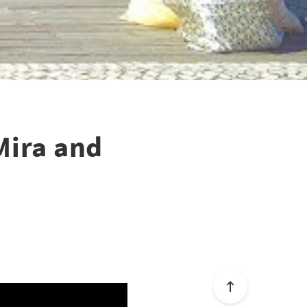
Mira and