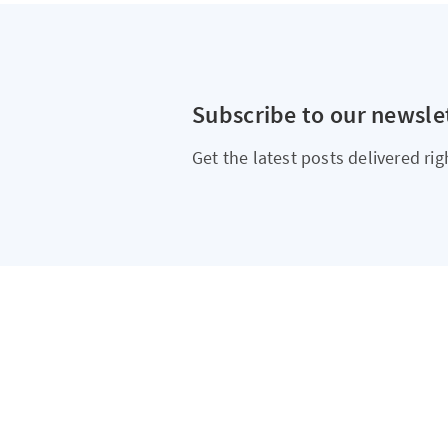
Subscribe to our newsle
Get the latest posts delivered rig