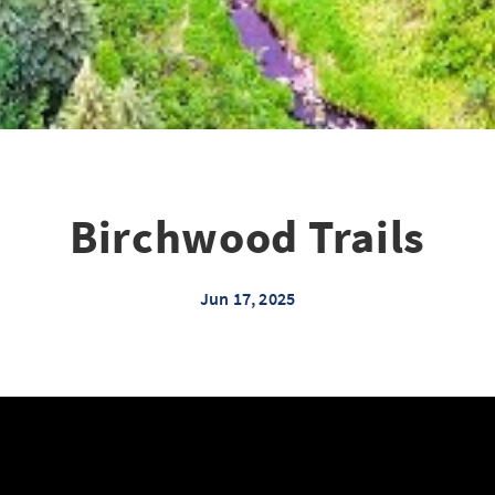
Birchwood Trails
Jun 17, 2025