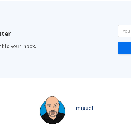
Your e
tter
ht to your inbox.
miguel