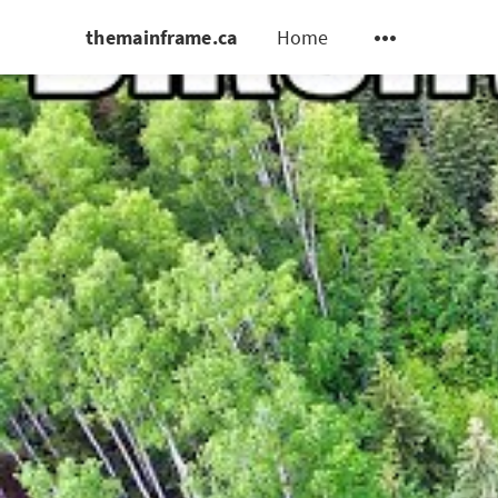
themainframe.ca
Home