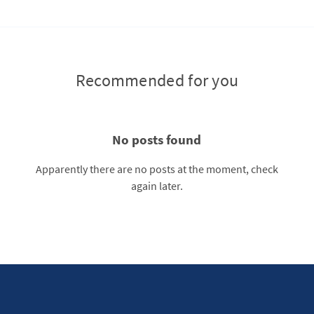
Recommended for you
No posts found
Apparently there are no posts at the moment, check
again later.