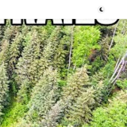
Toggle dark m