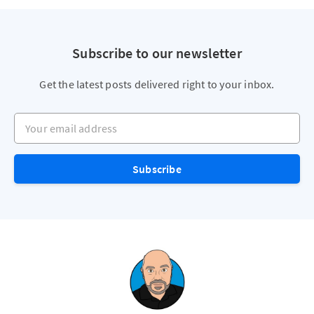
Subscribe to our newsletter
Get the latest posts delivered right to your inbox.
Your email address
Subscribe