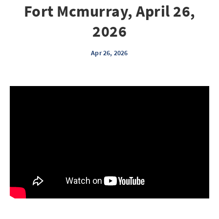
Fort Mcmurray, April 26,
2026
Apr 26, 2026