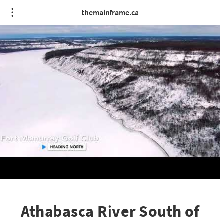
themainframe.ca
Athabasca River South of