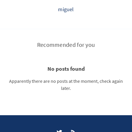
miguel
Recommended for you
No posts found
Apparently there are no posts at the moment, check again
later.