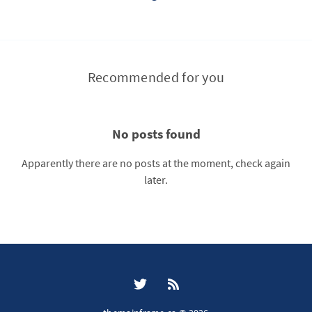
Recommended for you
No posts found
Apparently there are no posts at the moment, check again
later.