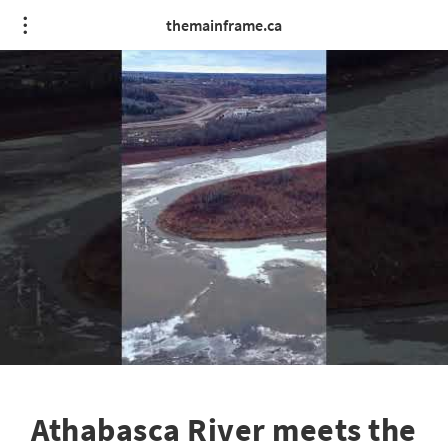
themainframe.ca
Athabasca River meets the