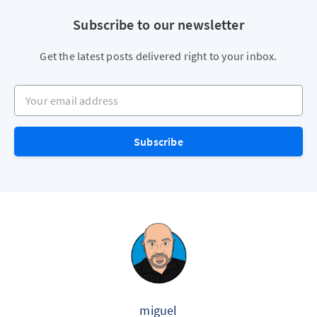
Subscribe to our newsletter
Get the latest posts delivered right to your inbox.
Your email address
Subscribe
miguel