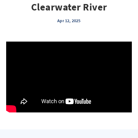
Clearwater River
Apr 12, 2025