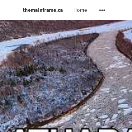
themainframe.ca
Home