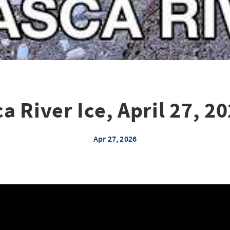
a River Ice, April 27, 20
Apr 27, 2026