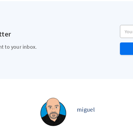
Your e
tter
ht to your inbox.
miguel