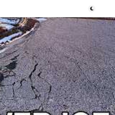
Toggle dark m