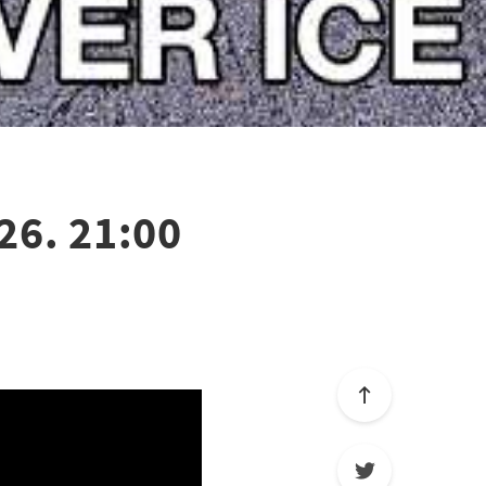
26. 21:00