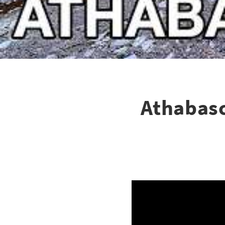
Athabasc