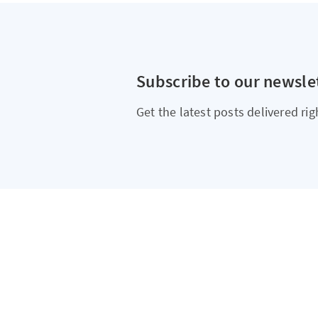
Subscribe to our newsle
Get the latest posts delivered rig