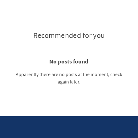
Recommended for you
No posts found
Apparently there are no posts at the moment, check
again later.