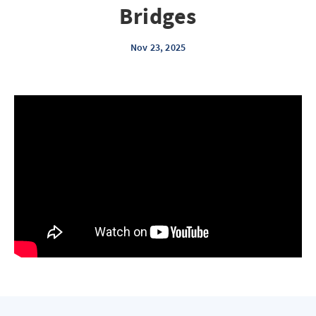
Bridges
Nov 23, 2025