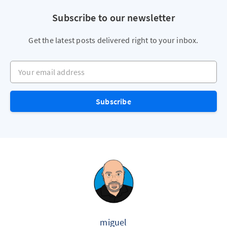
Subscribe to our newsletter
Get the latest posts delivered right to your inbox.
Your email address
Subscribe
miguel