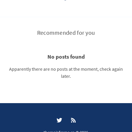
Recommended for you
No posts found
Apparently there are no posts at the moment, check again
later.