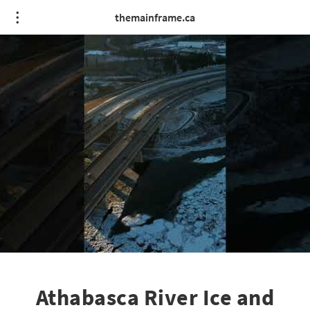
themainframe.ca
Athabasca River Ice and