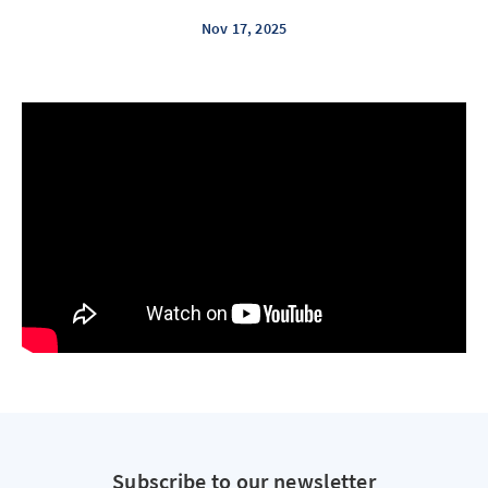
Nov 17, 2025
Subscribe to our newsletter