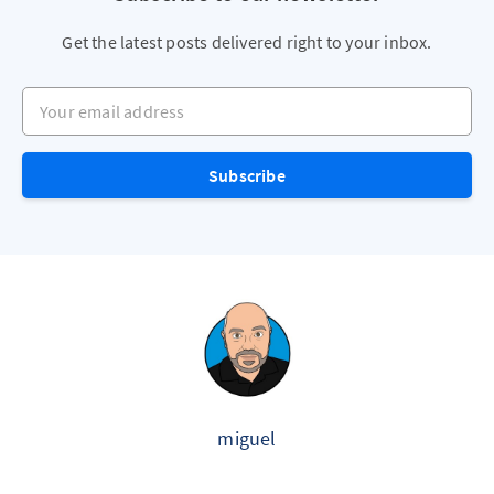
Get the latest posts delivered right to your inbox.
Your email address
Subscribe
miguel