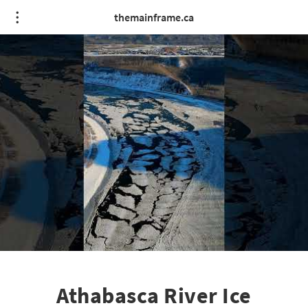
themainframe.ca
Athabasca River Ice