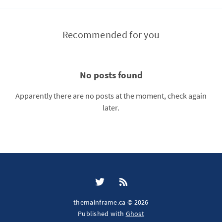
Recommended for you
No posts found
Apparently there are no posts at the moment, check again
later.
themainframe.ca © 2026
Published with
Ghost