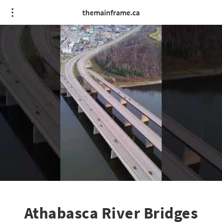
themainframe.ca
Athabasca River Bridges