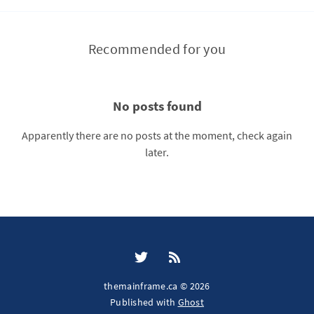
Recommended for you
No posts found
Apparently there are no posts at the moment, check again
later.
themainframe.ca © 2026
Published with
Ghost