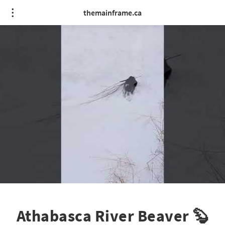
themainframe.ca
Athabasca River Beaver 🦫