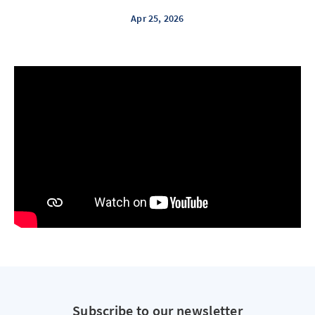
Apr 25, 2026
Subscribe to our newsletter