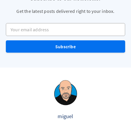
Get the latest posts delivered right to your inbox.
Your email address
Subscribe
miguel