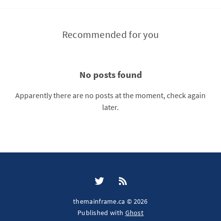
Recommended for you
No posts found
Apparently there are no posts at the moment, check again
later.
themainframe.ca © 2026
Published with
Ghost