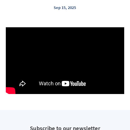
Sep 15, 2025
Subscribe to our newsletter