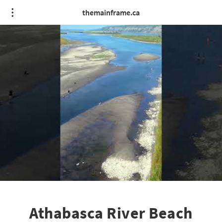
themainframe.ca
Athabasca River Beach