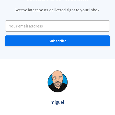
Get the latest posts delivered right to your inbox.
Your email address
Subscribe
miguel