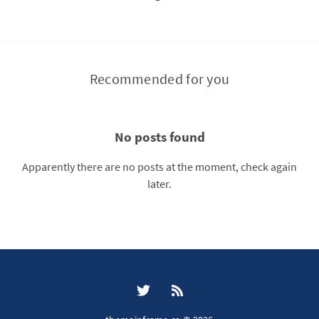
Recommended for you
No posts found
Apparently there are no posts at the moment, check again
later.