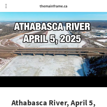
themainframe.ca
Athabasca River, April 5,