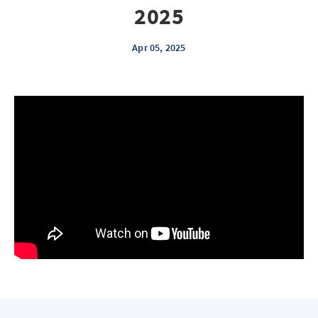
2025
Apr 05, 2025