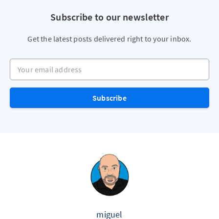
Subscribe to our newsletter
Get the latest posts delivered right to your inbox.
Your email address
Subscribe
miguel