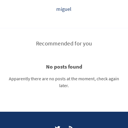
miguel
Recommended for you
No posts found
Apparently there are no posts at the moment, check again
later.