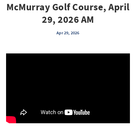
McMurray Golf Course, April
29, 2026 AM
Apr 29, 2026