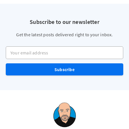
Subscribe to our newsletter
Get the latest posts delivered right to your inbox.
Your email address
Subscribe