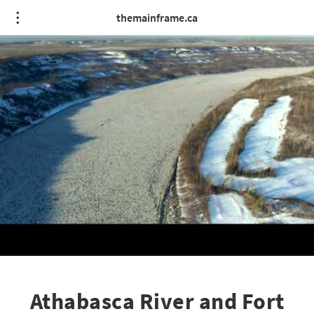
themainframe.ca
Athabasca River and Fort