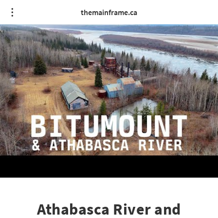
themainframe.ca
Athabasca River and