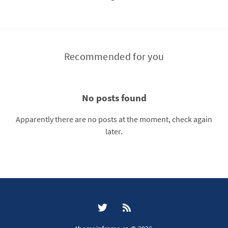
Recommended for you
No posts found
Apparently there are no posts at the moment, check again
later.