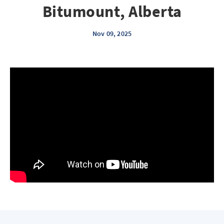
Bitumount, Alberta
Nov 09, 2025