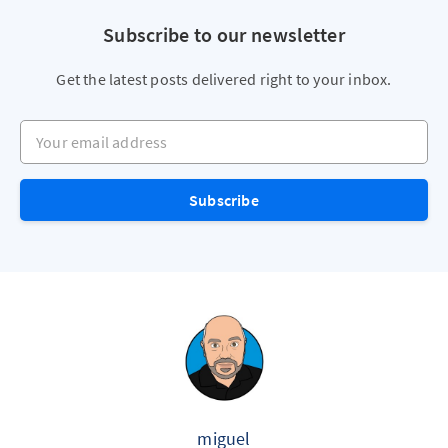
Subscribe to our newsletter
Get the latest posts delivered right to your inbox.
Your email address
Subscribe
miguel