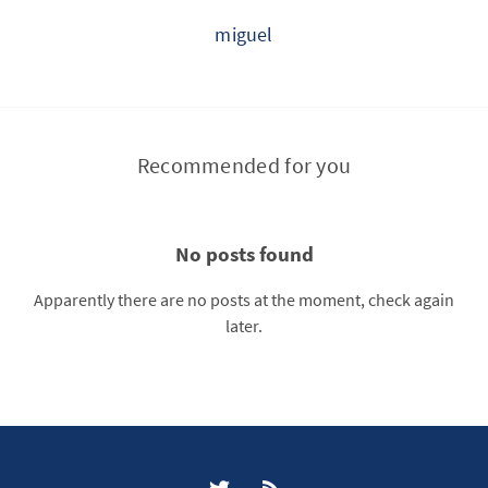
miguel
Recommended for you
No posts found
Apparently there are no posts at the moment, check again
later.