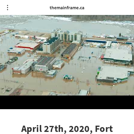
themainframe.ca
April 27th, 2020, Fort