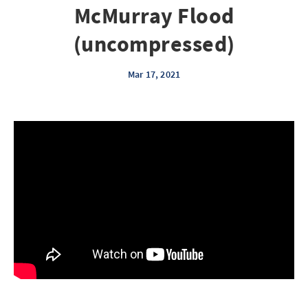
McMurray Flood
(uncompressed)
Mar 17, 2021