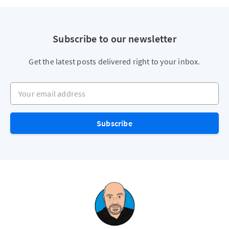
Subscribe to our newsletter
Get the latest posts delivered right to your inbox.
Your email address
Subscribe