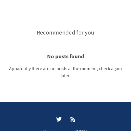
Recommended for you
No posts found
Apparently there are no posts at the moment, check again
later.