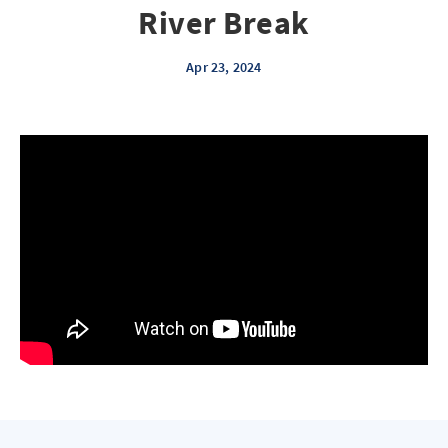
River Break
Apr 23, 2024