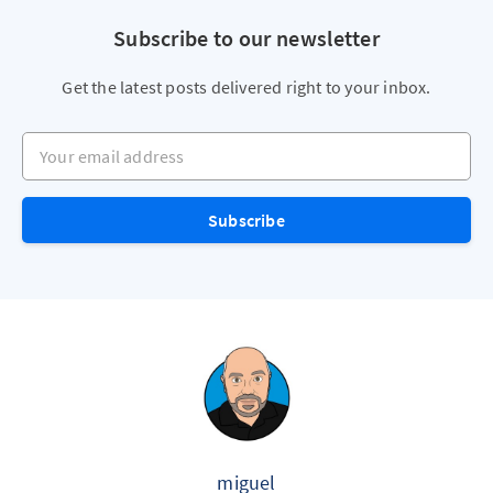
Subscribe to our newsletter
Get the latest posts delivered right to your inbox.
Your email address
Subscribe
miguel