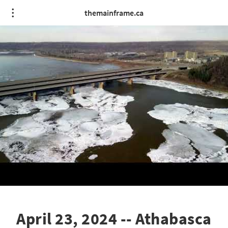
themainframe.ca
April 23, 2024 -- Athabasca