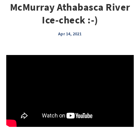
McMurray Athabasca River
Ice-check :-)
Apr 14, 2021