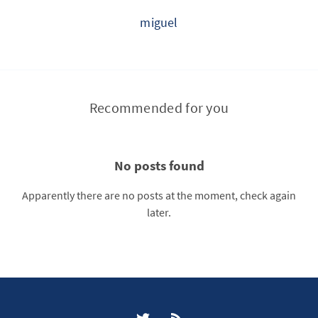
miguel
Recommended for you
No posts found
Apparently there are no posts at the moment, check again
later.