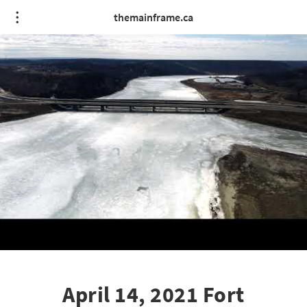
themainframe.ca
April 14, 2021 Fort