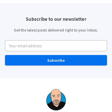
Subscribe to our newsletter
Get the latest posts delivered right to your inbox.
Your email address
Subscribe