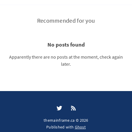
Recommended for you
No posts found
Apparently there are no posts at the moment, check again
later.
themainframe.ca © 2026
Published with
Ghost