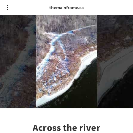
themainframe.ca
Across the river