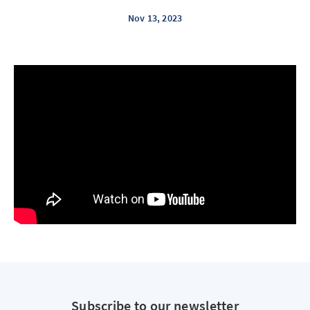
Nov 13, 2023
Subscribe to our newsletter