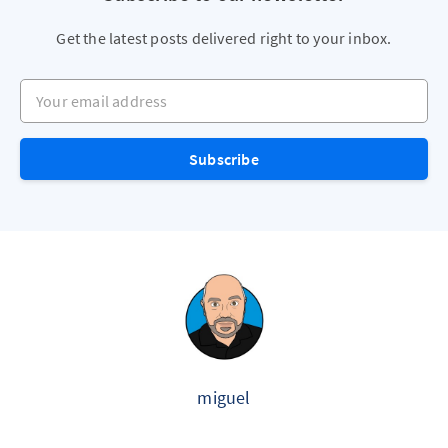
Get the latest posts delivered right to your inbox.
Your email address
Subscribe
miguel