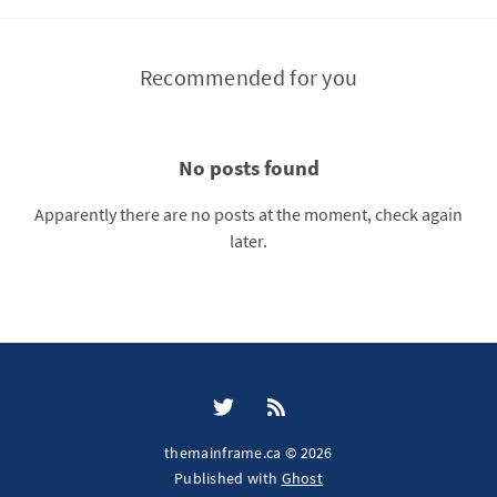
Recommended for you
No posts found
Apparently there are no posts at the moment, check again
later.
themainframe.ca © 2026
Published with
Ghost