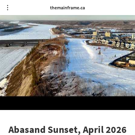
themainframe.ca
Abasand Sunset, April 2026