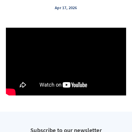
Apr 17, 2026
Subscribe to our newsletter