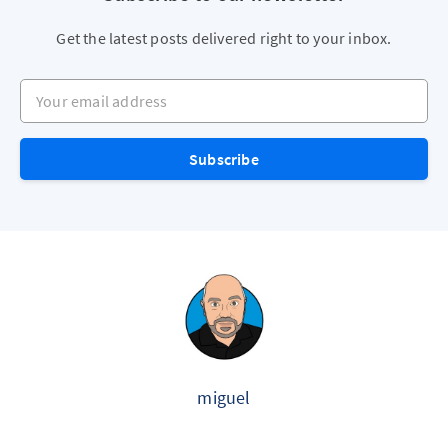
Get the latest posts delivered right to your inbox.
Your email address
Subscribe
miguel