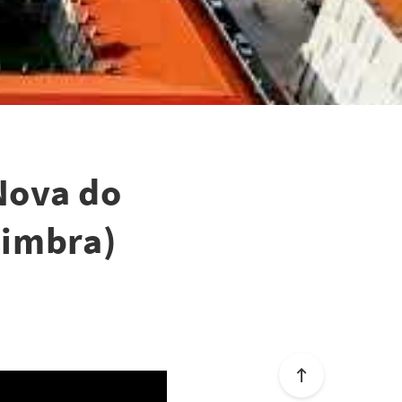
Nova do
oimbra)