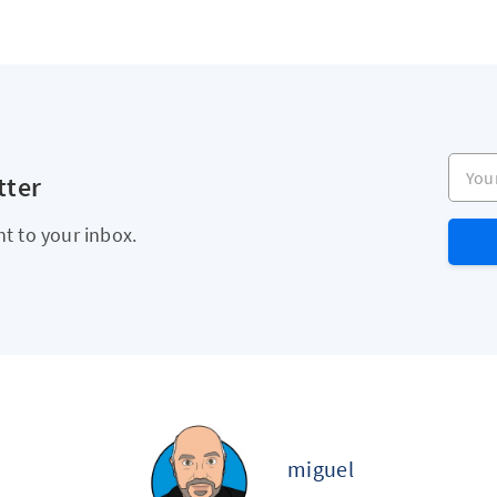
Your e
tter
ht to your inbox.
miguel