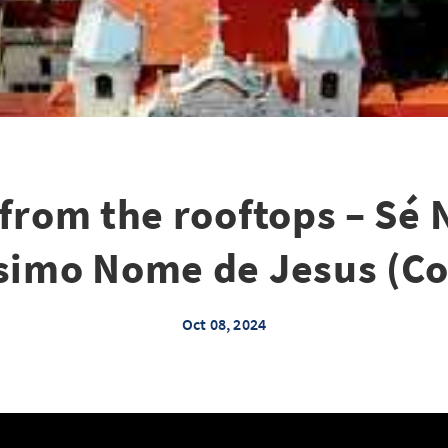
 from the rooftops – Sé 
simo Nome de Jesus (C
Oct 08, 2024