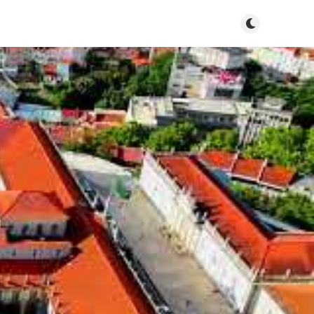
Toggle dark m