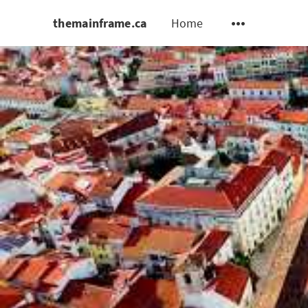
themainframe.ca
Home