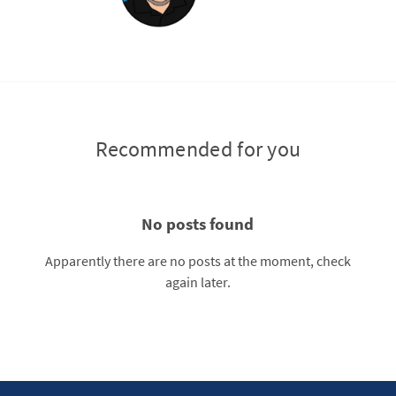
Recommended for you
No posts found
Apparently there are no posts at the moment, check
again later.