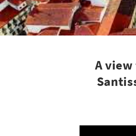
A view
Santis