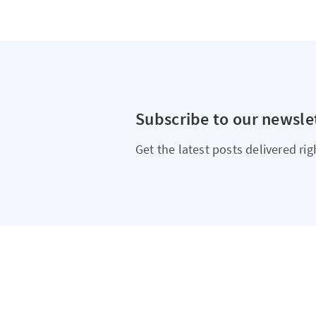
Subscribe to our newsle
Get the latest posts delivered rig