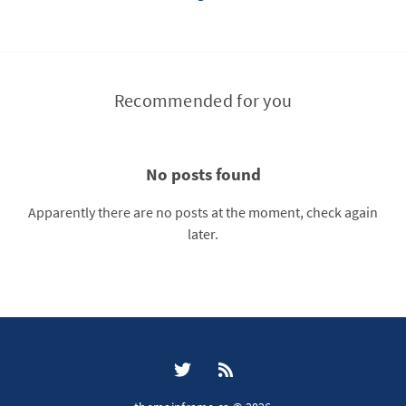
Recommended for you
No posts found
Apparently there are no posts at the moment, check again
later.