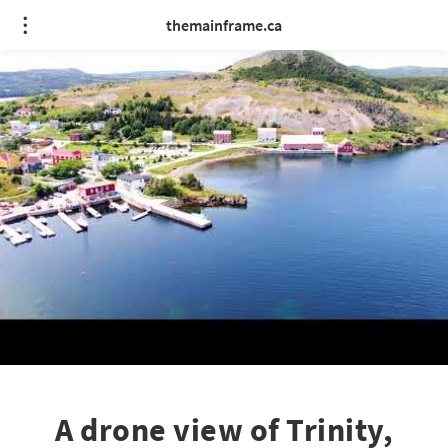
themainframe.ca
A drone view of Trinity,