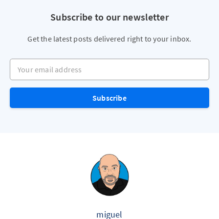
Subscribe to our newsletter
Get the latest posts delivered right to your inbox.
Your email address
Subscribe
miguel