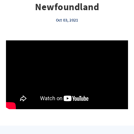
Newfoundland
Oct 03, 2021