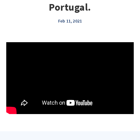
Portugal.
Feb 11, 2021