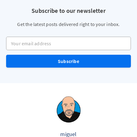
Subscribe to our newsletter
Get the latest posts delivered right to your inbox.
Your email address
Subscribe
miguel