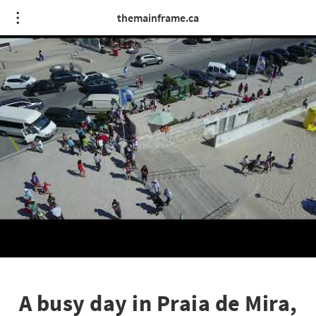
themainframe.ca
A busy day in Praia de Mira,