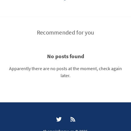
Recommended for you
No posts found
Apparently there are no posts at the moment, check again
later.