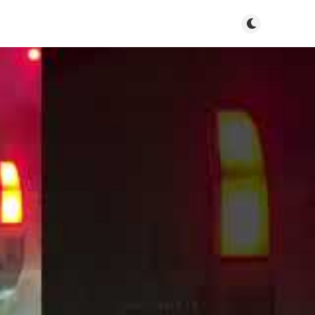
Toggle dark m