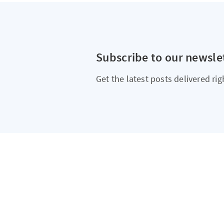
Subscribe to our newsle
Get the latest posts delivered rig