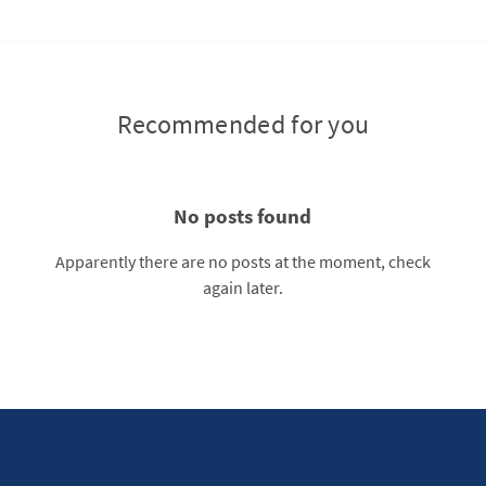
Recommended for you
No posts found
Apparently there are no posts at the moment, check
again later.