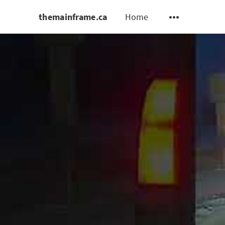
themainframe.ca
Home