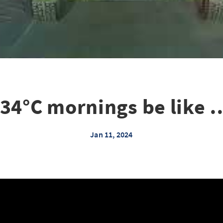
-34°C mornings be like 
Jan 11, 2024