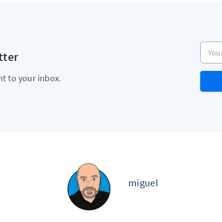
Your e
tter
ht to your inbox.
miguel